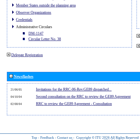
Member States outside the planning area
Observer Organizations
Credentials
Administrative Circulars
DM-1147
Circular Letter No. 38
Delegate Registration
Newsflashes
Invitations for the RRC-06-Rev.GE89 dispatched...
21/06/05
Second consultation on the RRC to review the GE89 Agreement
04/10/04
RRC to review the GE89 Agreement - Consultation
02/08/04
Top
-
Feedback
-
Contact us
-
Copyright © ITU 2026
All Rights Reserved