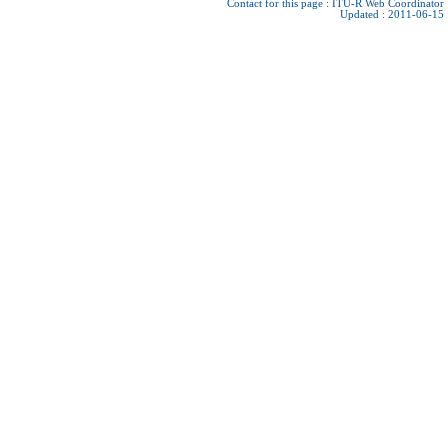
Contact for this page :
ITU-R Web Coordinator
Updated : 2011-06-15