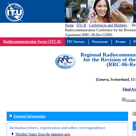
Home
:
ITU-R
:
Conferences and Meetings
:
: Re
Radiocommunication Conference for the Revisio
Agreement (RRC-06-Rev.GE89)
Radiocommunication Sector (ITU-R)
ITU Sectors
Newsroom
Events
P
Regional Radiocommuni
for the Revision of t
(RRC-06-Re
(Geneva, Switzerland, 15
Final Ac
Expand 
General Information
Invitation letters, registration and other correspondence
Member States from the planning area