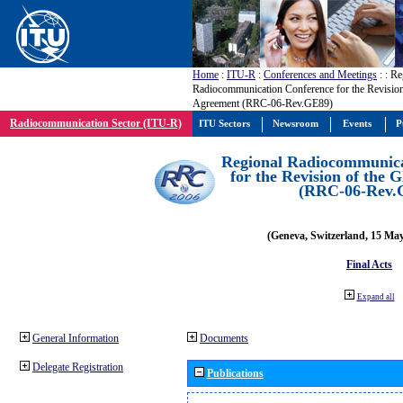
Home
:
ITU-R
:
Conferences and Meetings
:
: Re
Radiocommunication Conference for the Revisio
Agreement (RRC-06-Rev.GE89)
Radiocommunication Sector (ITU-R)
ITU Sectors
Newsroom
Events
P
Regional Radiocommunica
for the Revision of the
(RRC-06-Rev.
(Geneva, Switzerland, 15 Ma
Final Acts
Expand all
General Information
Documents
Delegate Registration
Publications