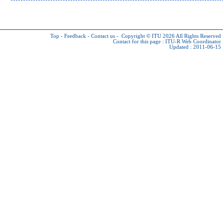
Top
-
Feedback
-
Contact us
-
Copyright © ITU 2026
All Rights Reserved
Contact for this page :
ITU-R Web Coordinator
Updated : 2011-06-15