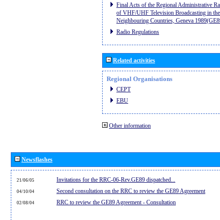
Final Acts of the Regional Administrative R
of VHF/UHF Television Broadcasting in the
Neighbouring Countries, Geneva 1989(GE8
Radio Regulations
Related activities
Regional Organisations
CEPT
EBU
Other information
Newsflashes
Invitations for the RRC-06-Rev.GE89 dispatched...
21/06/05
Second consultation on the RRC to review the GE89 Agreement
04/10/04
RRC to review the GE89 Agreement - Consultation
02/08/04