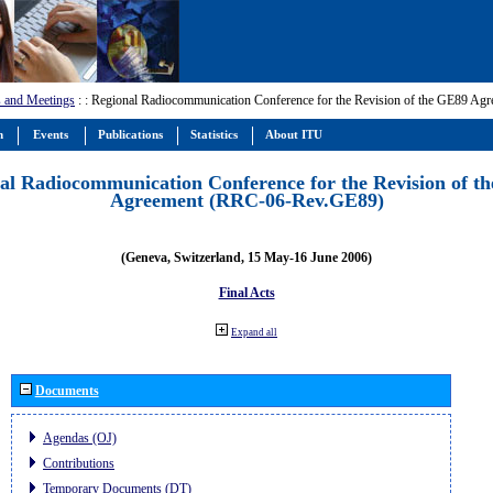
 and Meetings
:
: Regional Radiocommunication Conference for the Revision of the GE89 A
m
Events
Publications
Statistics
About ITU
al Radiocommunication Conference for the Revision of t
Agreement (RRC-06-Rev.GE89)
(Geneva, Switzerland, 15 May-16 June 2006)
Final Acts
Expand all
Documents
Agendas (OJ)
Contributions
Temporary Documents (DT)