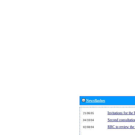
Newsflashes
Invitations for th
21/06/05
Second consultati
04/10/04
RRC to review the
02/08/04