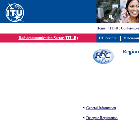
Home
:
ITU-R
:
Conferences
Radiocommunication Sector (ITU-R)
ITU Sectors
Newsroo
Region
General Information
Delegate Registration