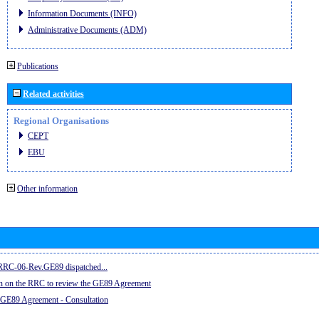
Information Documents (INFO)
Administrative Documents (ADM)
Publications
Related activities
Regional Organisations
CEPT
EBU
Other information
e RRC-06-Rev.GE89 dispatched...
on on the RRC to review the GE89 Agreement
 GE89 Agreement - Consultation