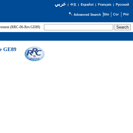
عربي
Español
Français
Русский
|
中文
|
|
|
Advanced Search
greement (RRC-06-Rev.GE89)
he GE89