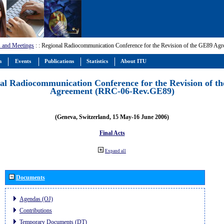
 and Meetings
:
: Regional Radiocommunication Conference for the Revision of the GE89 A
m
Events
Publications
Statistics
About ITU
al Radiocommunication Conference for the Revision of t
Agreement (RRC-06-Rev.GE89)
(Geneva, Switzerland, 15 May-16 June 2006)
Final Acts
Expand all
Documents
Agendas (OJ)
Contributions
Temporary Documents (DT)