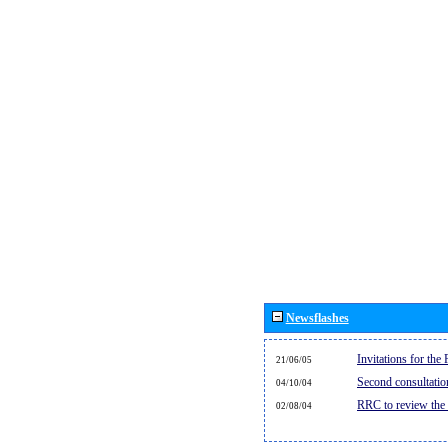
Newsflashes
Invitations for th
21/06/05
Second consultati
04/10/04
RRC to review the
02/08/04