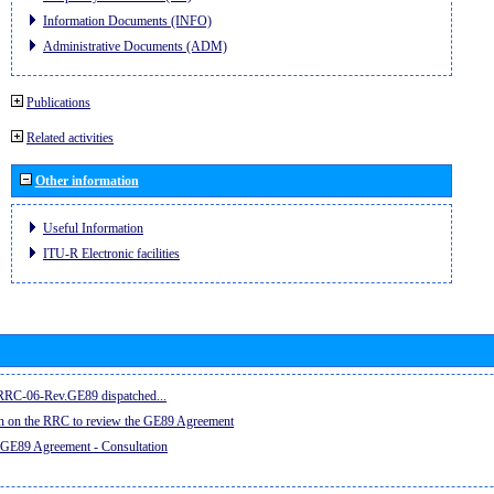
Information Documents (INFO)
Administrative Documents (ADM)
Publications
Related activities
Other information
Useful Information
ITU-R Electronic facilities
e RRC-06-Rev.GE89 dispatched...
on on the RRC to review the GE89 Agreement
 GE89 Agreement - Consultation