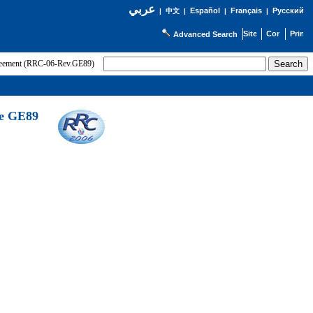
عربي
Español
Français
Русский
|
中文
|
|
|
Advanced Search
greement (RRC-06-Rev.GE89)
he GE89