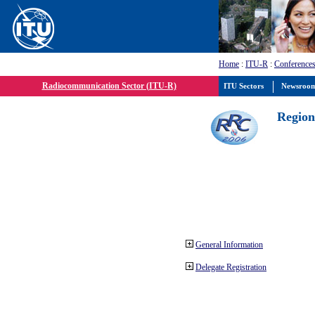
Home
:
ITU-R
:
Conferences
Radiocommunication Sector (ITU-R)
ITU Sectors
Newsroo
Region
General Information
Delegate Registration