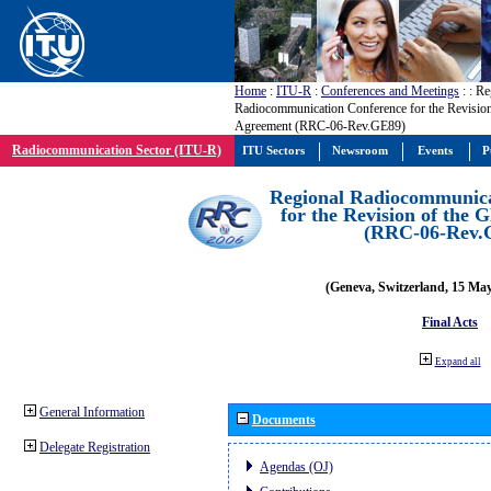
Home
:
ITU-R
:
Conferences and Meetings
:
: Re
Radiocommunication Conference for the Revisio
Agreement (RRC-06-Rev.GE89)
Radiocommunication Sector (ITU-R)
ITU Sectors
Newsroom
Events
P
Regional Radiocommunica
for the Revision of the
(RRC-06-Rev.
(Geneva, Switzerland, 15 Ma
Final Acts
Expand all
General Information
Documents
Delegate Registration
Agendas (OJ)