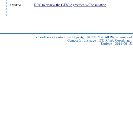
RRC to review the GE89 Agreement - Consultation
02/08/04
Top
-
Feedback
-
Contact us
-
Copyright © ITU 2026
All Rights Reserved
Contact for this page :
ITU-R Web Coordinator
Updated : 2011-06-15