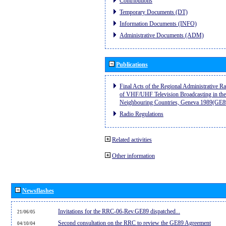
Contributions
Temporary Documents (DT)
Information Documents (INFO)
Administrative Documents (ADM)
Publications
Final Acts of the Regional Administrative R
of VHF/UHF Television Broadcasting in the
Neighbouring Countries, Geneva 1989(GE8
Radio Regulations
Related activities
Other information
Newsflashes
Invitations for the RRC-06-Rev.GE89 dispatched...
21/06/05
Second consultation on the RRC to review the GE89 Agreement
04/10/04