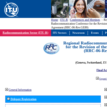
Home
:
ITU-R
:
Conferences and Meetings
:
: Re
Radiocommunication Conference for the Revisio
Agreement (RRC-06-Rev.GE89)
Radiocommunication Sector (ITU-R)
ITU Sectors
Newsroom
Events
P
Regional Radiocommuni
for the Revision of t
(RRC-06-Re
(Geneva, Switzerland, 15
Final Ac
Expand 
General Information
Delegate Registration