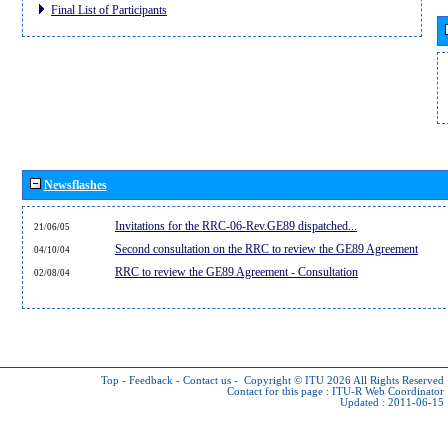
Final List of Participants
Newsflashes
Invitations for the RRC-06-Rev.GE89 dispatched...
21/06/05
Second consultation on the RRC to review the GE89 Agreement
04/10/04
RRC to review the GE89 Agreement - Consultation
02/08/04
Top
-
Feedback
-
Contact us
-
Copyright © ITU 2026
All Rights Reserved
Contact for this page :
ITU-R Web Coordinator
Updated : 2011-06-15