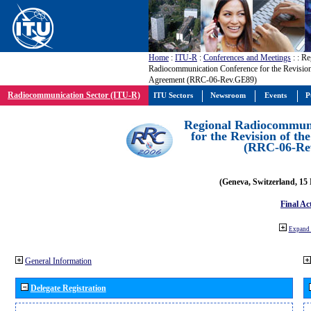
Home
:
ITU-R
:
Conferences and Meetings
:
: Re
Radiocommunication Conference for the Revisio
Agreement (RRC-06-Rev.GE89)
Radiocommunication Sector (ITU-R)
ITU Sectors
Newsroom
Events
P
Regional Radiocommuni
for the Revision of t
(RRC-06-Re
(Geneva, Switzerland, 15
Final Ac
Expand 
General Information
Delegate Registration