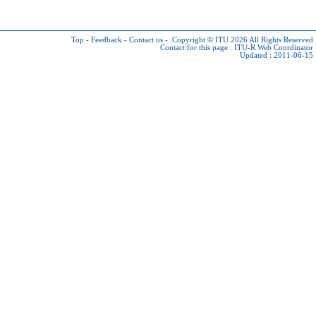
Top
-
Feedback
-
Contact us
-
Copyright © ITU 2026
All Rights Reserved
Contact for this page :
ITU-R Web Coordinator
Updated : 2011-06-15