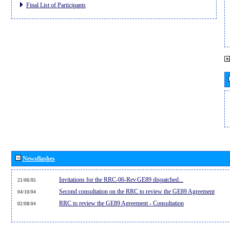
Final List of Participants
Newsflashes
Invitations for the RRC-06-Rev.GE89 dispatched...
21/06/05
Second consultation on the RRC to review the GE89 Agreement
04/10/04
RRC to review the GE89 Agreement - Consultation
02/08/04