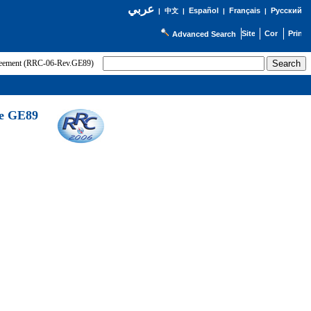
عربي
Español
Français
Русский
|
中文
|
|
|
Advanced Search
greement (RRC-06-Rev.GE89)
he GE89