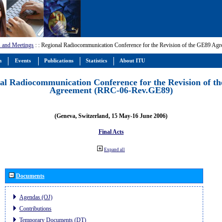
 and Meetings
:
: Regional Radiocommunication Conference for the Revision of the GE89 A
m
Events
Publications
Statistics
About ITU
al Radiocommunication Conference for the Revision of t
Agreement (RRC-06-Rev.GE89)
(Geneva, Switzerland, 15 May-16 June 2006)
Final Acts
Expand all
Documents
Agendas (OJ)
Contributions
Temporary Documents (DT)