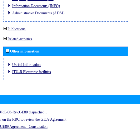
Information Documents (INFO)
Administrative Documents (ADM)
Publications
Related activities
Other information
Useful Information
ITU-R Electronic facilities
e RRC-06-Rev.GE89 dispatched...
on on the RRC to review the GE89 Agreement
 GE89 Agreement - Consultation