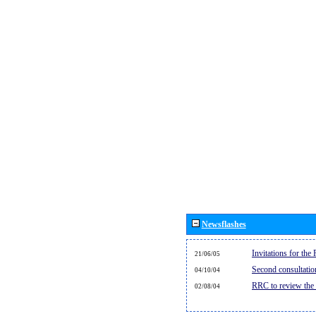
Newsflashes
Invitations for th
21/06/05
Second consultati
04/10/04
RRC to review the
02/08/04