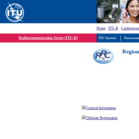
Home
:
ITU-R
:
Conferences
Radiocommunication Sector (ITU-R)
ITU Sectors
Newsroo
Region
General Information
Delegate Registration