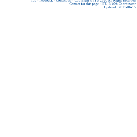
Top
-
Feedback
-
Contact us
-
Copyright © ITU 2026
All Rights Reserved
Contact for this page :
ITU-R Web Coordinator
Updated : 2011-06-15