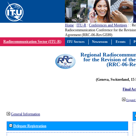
Home
:
ITU-R
:
Conferences and Meetings
:
: Re
Radiocommunication Conference for the Revisio
Agreement (RRC-06-Rev.GE89)
Radiocommunication Sector (ITU-R)
ITU Sectors
Newsroom
Events
P
Regional Radiocommuni
for the Revision of t
(RRC-06-Re
(Geneva, Switzerland, 15
Final Ac
Expand 
General Information
Delegate Registration