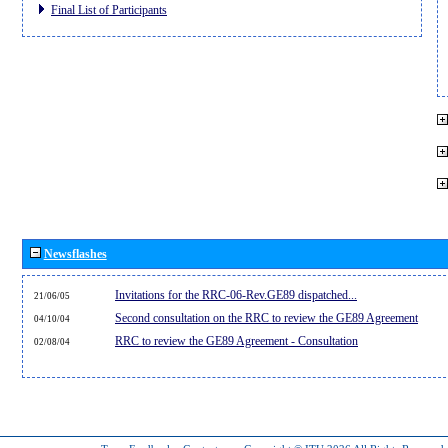
Final List of Participants
Newsflashes
Invitations for the RRC-06-Rev.GE89 dispatched...
21/06/05
Second consultation on the RRC to review the GE89 Agreement
04/10/04
RRC to review the GE89 Agreement - Consultation
02/08/04