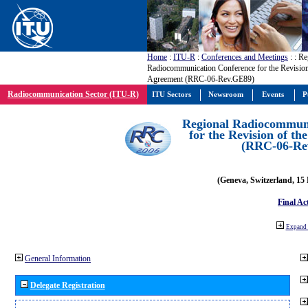
Home
:
ITU-R
:
Conferences and Meetings
:
: Re
Radiocommunication Conference for the Revisio
Agreement (RRC-06-Rev.GE89)
Radiocommunication Sector (ITU-R)
ITU Sectors
Newsroom
Events
P
Regional Radiocommuni
for the Revision of t
(RRC-06-Re
(Geneva, Switzerland, 15
Final Ac
Expand 
General Information
Delegate Registration