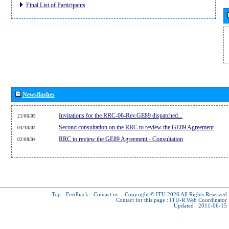
Final List of Participants
Newsflashes
Invitations for the RRC-06-Rev.GE89 dispatched...
21/06/05
Second consultation on the RRC to review the GE89 Agreement
04/10/04
RRC to review the GE89 Agreement - Consultation
02/08/04
Top
-
Feedback
-
Contact us
-
Copyright © ITU 2026
All Rights Reserved
Contact for this page :
ITU-R Web Coordinator
Updated : 2011-06-15