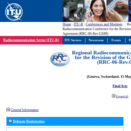
Home
:
ITU-R
:
Conferences and Meetings
:
: Re
Radiocommunication Conference for the Revisio
Agreement (RRC-06-Rev.GE89)
Radiocommunication Sector (ITU-R)
ITU Sectors
Newsroom
Events
P
Regional Radiocommunica
for the Revision of the
(RRC-06-Rev.
(Geneva, Switzerland, 15 Ma
Final Acts
Expand all
General Information
Delegate Registration