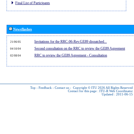
Final List of Participants
Newsflashes
Invitations for the RRC-06-Rev.GE89 dispatched...
21/06/05
Second consultation on the RRC to review the GE89 Agreement
04/10/04
RRC to review the GE89 Agreement - Consultation
02/08/04
Top
-
Feedback
-
Contact us
-
Copyright © ITU 2026
All Rights Reserved
Contact for this page :
ITU-R Web Coordinator
Updated : 2011-06-15