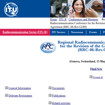
Home
:
ITU-R
:
Conferences and Meetings
:
: Re
Radiocommunication Conference for the Revisio
Agreement (RRC-06-Rev.GE89)
Radiocommunication Sector (ITU-R)
ITU Sectors
Newsroom
Events
P
Regional Radiocommunica
for the Revision of the
(RRC-06-Rev.
(Geneva, Switzerland, 15 Ma
Final Acts
Expand all
General Information
Documents
Delegate Registration
Publications
Related activities