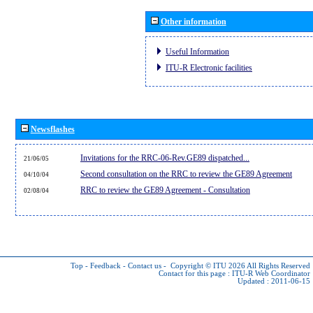
Other information
Useful Information
ITU-R Electronic facilities
Newsflashes
Invitations for the RRC-06-Rev.GE89 dispatched...
21/06/05
Second consultation on the RRC to review the GE89 Agreement
04/10/04
RRC to review the GE89 Agreement - Consultation
02/08/04
Top
-
Feedback
-
Contact us
-
Copyright © ITU 2026
All Rights Reserved
Contact for this page :
ITU-R Web Coordinator
Updated : 2011-06-15