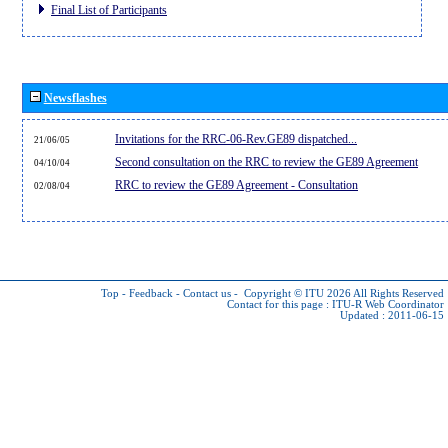
Final List of Participants
Newsflashes
Invitations for the RRC-06-Rev.GE89 dispatched...
21/06/05
Second consultation on the RRC to review the GE89 Agreement
04/10/04
RRC to review the GE89 Agreement - Consultation
02/08/04
Top
-
Feedback
-
Contact us
-
Copyright © ITU 2026
All Rights Reserved
Contact for this page :
ITU-R Web Coordinator
Updated : 2011-06-15