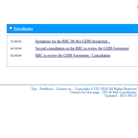
Newsflashes
Invitations for the RRC-06-Rev.GE89 dispatched...
21/06/05
Second consultation on the RRC to review the GE89 Agreement
04/10/04
RRC to review the GE89 Agreement - Consultation
02/08/04
Top
-
Feedback
-
Contact us
-
Copyright © ITU 2026
All Rights Reserved
Contact for this page :
ITU-R Web Coordinator
Updated : 2011-06-15