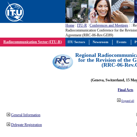
Home
:
ITU-R
:
Conferences and Meetings
:
: Re
Radiocommunication Conference for the Revisio
Agreement (RRC-06-Rev.GE89)
Radiocommunication Sector (ITU-R)
ITU Sectors
Newsroom
Events
P
Regional Radiocommunica
for the Revision of the
(RRC-06-Rev.
(Geneva, Switzerland, 15 Ma
Final Acts
Expand all
General Information
Delegate Registration