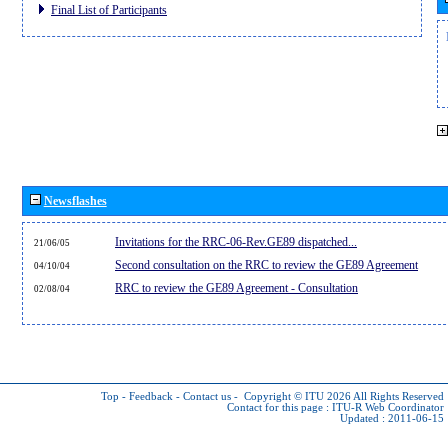
Final List of Participants
Newsflashes
Invitations for the RRC-06-Rev.GE89 dispatched...
21/06/05
Second consultation on the RRC to review the GE89 Agreement
04/10/04
RRC to review the GE89 Agreement - Consultation
02/08/04
Top
-
Feedback
-
Contact us
-
Copyright © ITU 2026
All Rights Reserved
Contact for this page :
ITU-R Web Coordinator
Updated : 2011-06-15