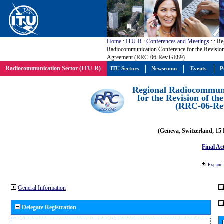
Home
:
ITU-R
:
Conferences and Meetings
:
: Re
Radiocommunication Conference for the Revisio
Agreement (RRC-06-Rev.GE89)
Radiocommunication Sector (ITU-R)
ITU Sectors
Newsroom
Events
P
Regional Radiocommuni
for the Revision of t
(RRC-06-Re
(Geneva, Switzerland, 15
Final Ac
Expand 
General Information
Delegate Registration