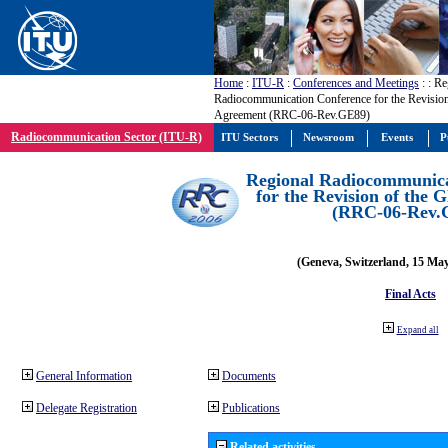
Home
:
ITU-R
:
Conferences and Meetings
:
: Re
Radiocommunication Conference for the Revisio
Agreement (RRC-06-Rev.GE89)
Radiocommunication Sector (ITU-R)
ITU Sectors
Newsroom
Events
P
Regional Radiocommunica
for the Revision of the
(RRC-06-Rev.
(Geneva, Switzerland, 15 Ma
Final Acts
Expand all
General Information
Documents
Delegate Registration
Publications
Related activities