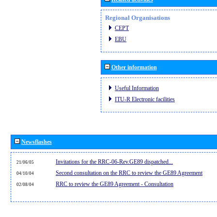
Regional Organisations
CEPT
EBU
Other information
Useful Information
ITU-R Electronic facilities
Newsflashes
Invitations for the RRC-06-Rev.GE89 dispatched...
21/06/05
Second consultation on the RRC to review the GE89 Agreement
04/10/04
RRC to review the GE89 Agreement - Consultation
02/08/04