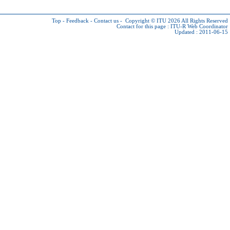
Top
-
Feedback
-
Contact us
-
Copyright © ITU 2026
All Rights Reserved
Contact for this page :
ITU-R Web Coordinator
Updated : 2011-06-15