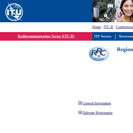
Home
:
ITU-R
:
Conferences
Radiocommunication Sector (ITU-R)
ITU Sectors
Newsroo
Region
General Information
Delegate Registration