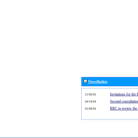
Newsflashes
Invitations for th
21/06/05
Second consultati
04/10/04
RRC to review the
02/08/04