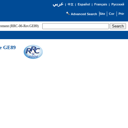
عربي
Español
Français
Русский
|
中文
|
|
|
Advanced Search
greement (RRC-06-Rev.GE89)
he GE89