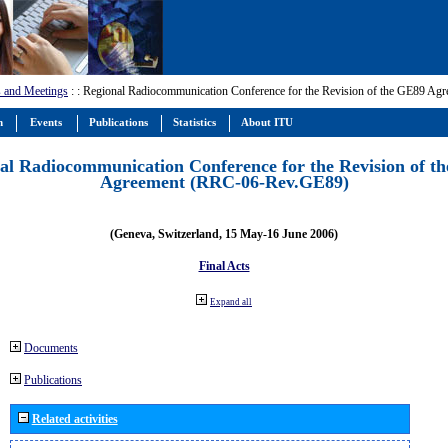
 and Meetings
:
: Regional Radiocommunication Conference for the Revision of the GE89 A
m
Events
Publications
Statistics
About ITU
al Radiocommunication Conference for the Revision of t
Agreement (RRC-06-Rev.GE89)
(Geneva, Switzerland, 15 May-16 June 2006)
Final Acts
Expand all
Documents
Publications
Related activities