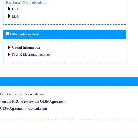
Regional Organisations
CEPT
EBU
Other information
Useful Information
ITU-R Electronic facilities
e RRC-06-Rev.GE89 dispatched...
on on the RRC to review the GE89 Agreement
 GE89 Agreement - Consultation