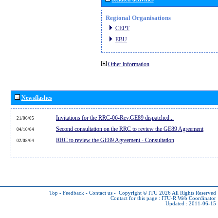
Regional Organisations
CEPT
EBU
Other information
Newsflashes
Invitations for the RRC-06-Rev.GE89 dispatched...
21/06/05
Second consultation on the RRC to review the GE89 Agreement
04/10/04
RRC to review the GE89 Agreement - Consultation
02/08/04
Top
-
Feedback
-
Contact us
-
Copyright © ITU 2026
All Rights Reserved
Contact for this page :
ITU-R Web Coordinator
Updated : 2011-06-15