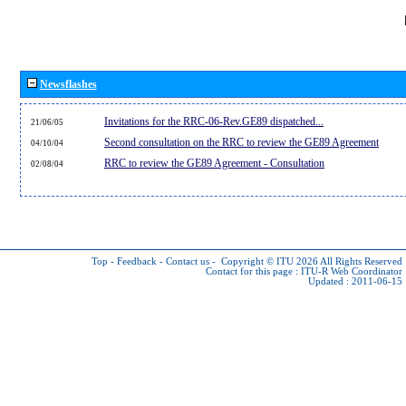
Newsflashes
Invitations for the RRC-06-Rev.GE89 dispatched...
21/06/05
Second consultation on the RRC to review the GE89 Agreement
04/10/04
RRC to review the GE89 Agreement - Consultation
02/08/04
Top
-
Feedback
-
Contact us
-
Copyright © ITU 2026
All Rights Reserved
Contact for this page :
ITU-R Web Coordinator
Updated : 2011-06-15