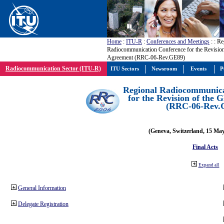
Home
:
ITU-R
:
Conferences and Meetings
:
: Re
Radiocommunication Conference for the Revisio
Agreement (RRC-06-Rev.GE89)
Radiocommunication Sector (ITU-R)
ITU Sectors
Newsroom
Events
P
Regional Radiocommunica
for the Revision of the
(RRC-06-Rev.
(Geneva, Switzerland, 15 Ma
Final Acts
Expand all
General Information
Delegate Registration