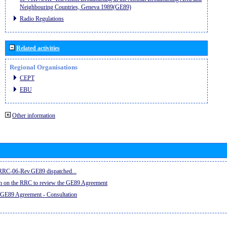
Neighbouring Countries, Geneva 1989(GE89)
Radio Regulations
Related activities
Regional Organisations
CEPT
EBU
Other information
e RRC-06-Rev.GE89 dispatched...
on on the RRC to review the GE89 Agreement
 GE89 Agreement - Consultation