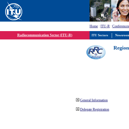
Home
:
ITU-R
:
Conferences
Radiocommunication Sector (ITU-R)
ITU Sectors
Newsroo
Region
General Information
Delegate Registration