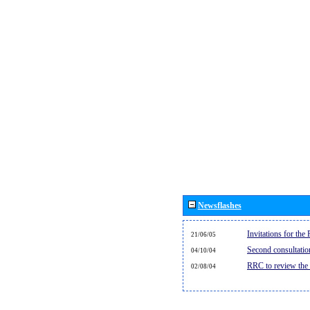
Newsflashes
Invitations for th
21/06/05
Second consultati
04/10/04
RRC to review the
02/08/04