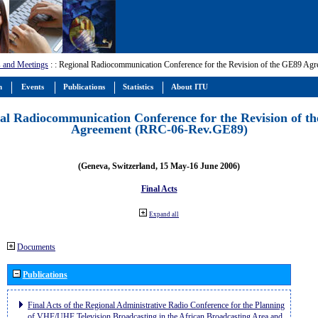
 and Meetings
:
: Regional Radiocommunication Conference for the Revision of the GE89 A
m
Events
Publications
Statistics
About ITU
al Radiocommunication Conference for the Revision of t
Agreement (RRC-06-Rev.GE89)
(Geneva, Switzerland, 15 May-16 June 2006)
Final Acts
Expand all
Documents
Publications
Final Acts of the Regional Administrative Radio Conference for the Planning
of VHF/UHF Television Broadcasting in the African Broadcasting Area and