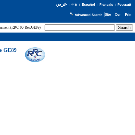
عربي
Español
Français
Русский
|
中文
|
|
|
Advanced Search
greement (RRC-06-Rev.GE89)
he GE89