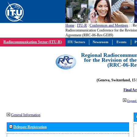
Home
:
ITU-R
:
Conferences and Meetings
:
: Re
Radiocommunication Conference for the Revisio
Agreement (RRC-06-Rev.GE89)
Radiocommunication Sector (ITU-R)
ITU Sectors
Newsroom
Events
P
Regional Radiocommuni
for the Revision of t
(RRC-06-Re
(Geneva, Switzerland, 15
Final Ac
Expand 
General Information
Delegate Registration