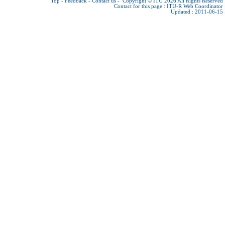
Top
-
Feedback
-
Contact us
-
Copyright © ITU 2026
All Rights Reserved
Contact for this page :
ITU-R Web Coordinator
Updated : 2011-06-15