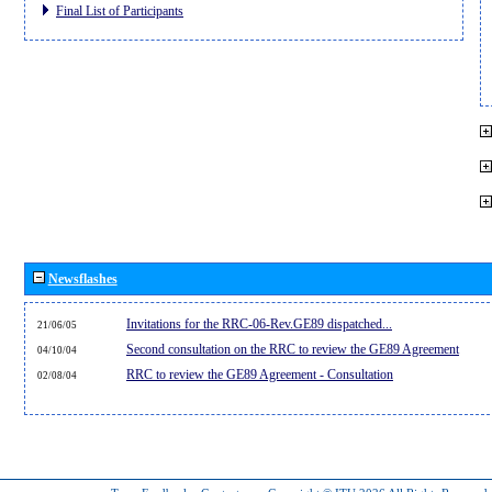
Final List of Participants
Newsflashes
Invitations for the RRC-06-Rev.GE89 dispatched...
21/06/05
Second consultation on the RRC to review the GE89 Agreement
04/10/04
RRC to review the GE89 Agreement - Consultation
02/08/04