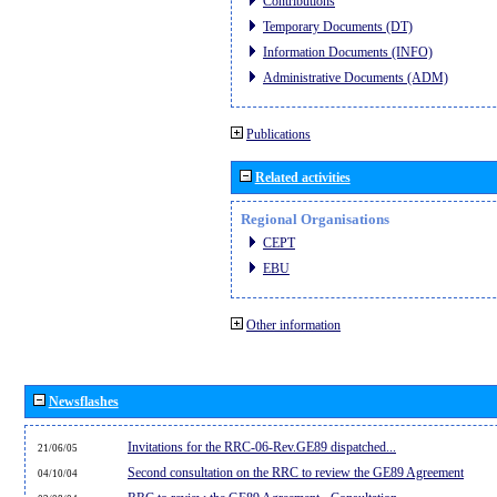
Contributions
Temporary Documents (DT)
Information Documents (INFO)
Administrative Documents (ADM)
Publications
Related activities
Regional Organisations
CEPT
EBU
Other information
Newsflashes
Invitations for the RRC-06-Rev.GE89 dispatched...
21/06/05
Second consultation on the RRC to review the GE89 Agreement
04/10/04