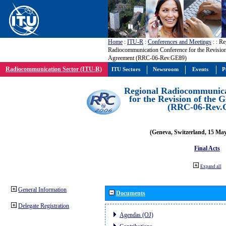
Home
:
ITU-R
:
Conferences and Meetings
:
: Re
Radiocommunication Conference for the Revisio
Agreement (RRC-06-Rev.GE89)
Radiocommunication Sector (ITU-R)
ITU Sectors
Newsroom
Events
P
Regional Radiocommunica
for the Revision of the
(RRC-06-Rev.
(Geneva, Switzerland, 15 Ma
Final Acts
Expand all
General Information
Documents
Delegate Registration
Agendas (OJ)