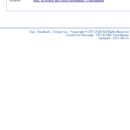
RRC to review the GE89 Agreement - Consultation
02/08/04
Top
-
Feedback
-
Contact us
-
Copyright © ITU 2026
All Rights Reserved
Contact for this page :
ITU-R Web Coordinator
Updated : 2011-06-15