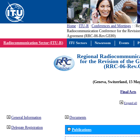
Home
:
ITU-R
:
Conferences and Meetings
:
: Re
Radiocommunication Conference for the Revisio
Agreement (RRC-06-Rev.GE89)
Radiocommunication Sector (ITU-R)
ITU Sectors
Newsroom
Events
P
Regional Radiocommunica
for the Revision of the
(RRC-06-Rev.
(Geneva, Switzerland, 15 Ma
Final Acts
Expand all
General Information
Documents
Delegate Registration
Publications