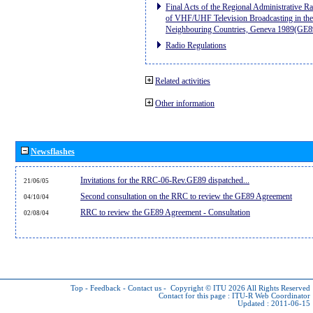
Final Acts of the Regional Administrative R
of VHF/UHF Television Broadcasting in the
Neighbouring Countries, Geneva 1989(GE8
Radio Regulations
Related activities
Other information
Newsflashes
Invitations for the RRC-06-Rev.GE89 dispatched...
21/06/05
Second consultation on the RRC to review the GE89 Agreement
04/10/04
RRC to review the GE89 Agreement - Consultation
02/08/04
Top
-
Feedback
-
Contact us
-
Copyright © ITU 2026
All Rights Reserved
Contact for this page :
ITU-R Web Coordinator
Updated : 2011-06-15