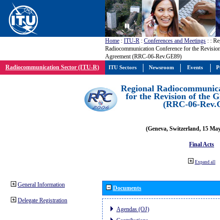
Home
:
ITU-R
:
Conferences and Meetings
:
: Re
Radiocommunication Conference for the Revisio
Agreement (RRC-06-Rev.GE89)
Radiocommunication Sector (ITU-R)
ITU Sectors
Newsroom
Events
P
Regional Radiocommunica
for the Revision of the
(RRC-06-Rev.
(Geneva, Switzerland, 15 Ma
Final Acts
Expand all
General Information
Documents
Delegate Registration
Agendas (OJ)