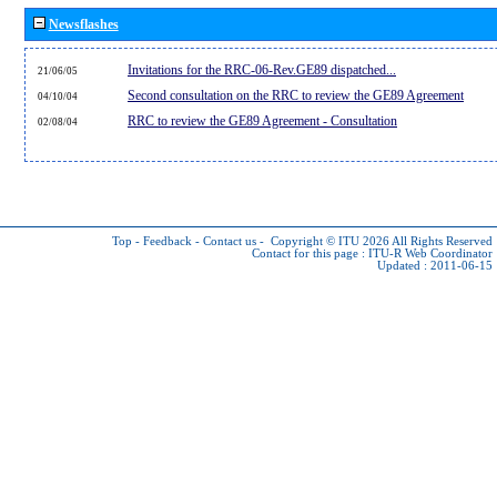
Newsflashes
Invitations for the RRC-06-Rev.GE89 dispatched...
21/06/05
Second consultation on the RRC to review the GE89 Agreement
04/10/04
RRC to review the GE89 Agreement - Consultation
02/08/04
Top
-
Feedback
-
Contact us
-
Copyright © ITU 2026
All Rights Reserved
Contact for this page :
ITU-R Web Coordinator
Updated : 2011-06-15