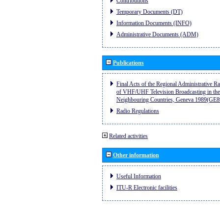
Contributions
Temporary Documents (DT)
Information Documents (INFO)
Administrative Documents (ADM)
Publications
Final Acts of the Regional Administrative R
of VHF/UHF Television Broadcasting in the
Neighbouring Countries, Geneva 1989(GE8
Radio Regulations
Related activities
Other information
Useful Information
ITU-R Electronic facilities