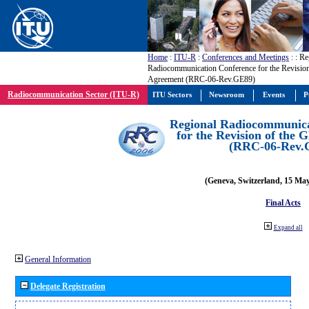
Home
:
ITU-R
:
Conferences and Meetings
:
: Re
Radiocommunication Conference for the Revisio
Agreement (RRC-06-Rev.GE89)
Radiocommunication Sector (ITU-R)
ITU Sectors
Newsroom
Events
P
Regional Radiocommunica
for the Revision of the
(RRC-06-Rev.
(Geneva, Switzerland, 15 Ma
Final Acts
Expand all
General Information
Delegate Registration