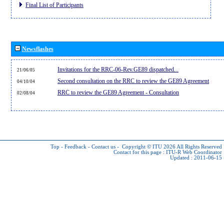
Final List of Participants
Newsflashes
Invitations for the RRC-06-Rev.GE89 dispatched...
21/06/05
Second consultation on the RRC to review the GE89 Agreement
04/10/04
RRC to review the GE89 Agreement - Consultation
02/08/04
Top
-
Feedback
-
Contact us
-
Copyright © ITU 2026
All Rights Reserved
Contact for this page :
ITU-R Web Coordinator
Updated : 2011-06-15