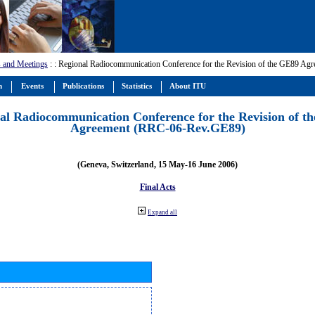
 and Meetings
:
: Regional Radiocommunication Conference for the Revision of the GE89 A
m
Events
Publications
Statistics
About ITU
al Radiocommunication Conference for the Revision of t
Agreement (RRC-06-Rev.GE89)
(Geneva, Switzerland, 15 May-16 June 2006)
Final Acts
Expand all