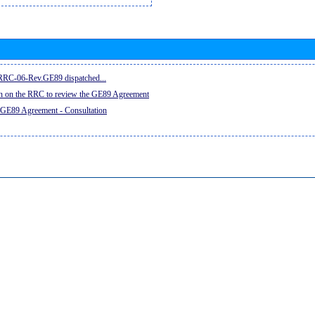
e RRC-06-Rev.GE89 dispatched...
on on the RRC to review the GE89 Agreement
 GE89 Agreement - Consultation