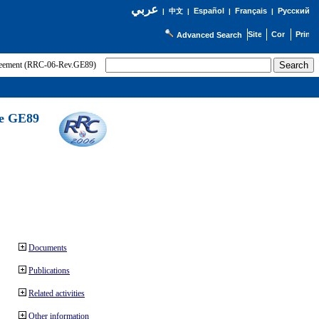
عربي
Español
Français
Русский
|
中文
|
|
|
Advanced Search
greement (RRC-06-Rev.GE89)
he GE89
Documents
Publications
Related activities
Other information