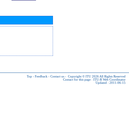
Top
-
Feedback
-
Contact us
-
Copyright © ITU 2026
All Rights Reserved
Contact for this page :
ITU-R Web Coordinator
Updated : 2011-06-15