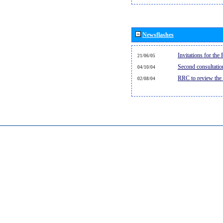
Newsflashes
Invitations for th
21/06/05
Second consultati
04/10/04
RRC to review the
02/08/04