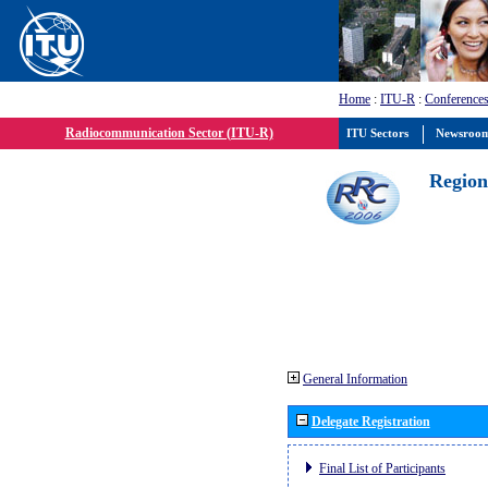
Home
:
ITU-R
:
Conferences
Radiocommunication Sector (ITU-R)
ITU Sectors
Newsroo
Region
General Information
Delegate Registration
Final List of Participants