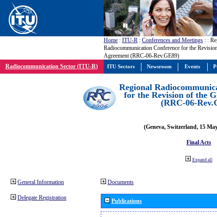
Home
:
ITU-R
:
Conferences and Meetings
:
: Re
Radiocommunication Conference for the Revisio
Agreement (RRC-06-Rev.GE89)
Radiocommunication Sector (ITU-R)
ITU Sectors
Newsroom
Events
P
Regional Radiocommunica
for the Revision of the
(RRC-06-Rev.
(Geneva, Switzerland, 15 Ma
Final Acts
Expand all
General Information
Documents
Delegate Registration
Publications