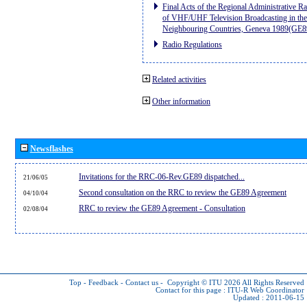
Final Acts of the Regional Administrative R
of VHF/UHF Television Broadcasting in the
Neighbouring Countries, Geneva 1989(GE8
Radio Regulations
Related activities
Other information
Newsflashes
Invitations for the RRC-06-Rev.GE89 dispatched...
21/06/05
Second consultation on the RRC to review the GE89 Agreement
04/10/04
RRC to review the GE89 Agreement - Consultation
02/08/04
Top
-
Feedback
-
Contact us
-
Copyright © ITU 2026
All Rights Reserved
Contact for this page :
ITU-R Web Coordinator
Updated : 2011-06-15