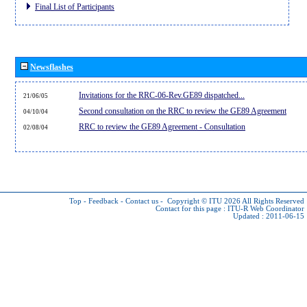
Final List of Participants
Newsflashes
Invitations for the RRC-06-Rev.GE89 dispatched...
21/06/05
Second consultation on the RRC to review the GE89 Agreement
04/10/04
RRC to review the GE89 Agreement - Consultation
02/08/04
Top
-
Feedback
-
Contact us
-
Copyright © ITU 2026
All Rights Reserved
Contact for this page :
ITU-R Web Coordinator
Updated : 2011-06-15