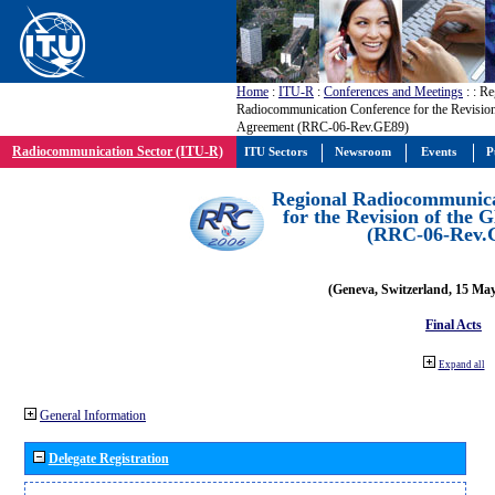
Home
:
ITU-R
:
Conferences and Meetings
:
: Re
Radiocommunication Conference for the Revisio
Agreement (RRC-06-Rev.GE89)
Radiocommunication Sector (ITU-R)
ITU Sectors
Newsroom
Events
P
Regional Radiocommunica
for the Revision of the
(RRC-06-Rev.
(Geneva, Switzerland, 15 Ma
Final Acts
Expand all
General Information
Delegate Registration