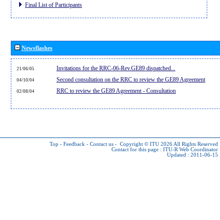
Final List of Participants
Newsflashes
Invitations for the RRC-06-Rev.GE89 dispatched...
21/06/05
Second consultation on the RRC to review the GE89 Agreement
04/10/04
RRC to review the GE89 Agreement - Consultation
02/08/04
Top
-
Feedback
-
Contact us
-
Copyright © ITU 2026
All Rights Reserved
Contact for this page :
ITU-R Web Coordinator
Updated : 2011-06-15