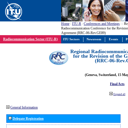
Home
:
ITU-R
:
Conferences and Meetings
:
: Re
Radiocommunication Conference for the Revisio
Agreement (RRC-06-Rev.GE89)
Radiocommunication Sector (ITU-R)
ITU Sectors
Newsroom
Events
P
Regional Radiocommunica
for the Revision of the
(RRC-06-Rev.
(Geneva, Switzerland, 15 Ma
Final Acts
Expand all
General Information
Delegate Registration