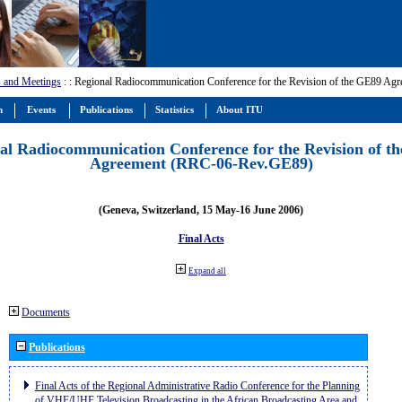
 and Meetings
:
: Regional Radiocommunication Conference for the Revision of the GE89 A
m
Events
Publications
Statistics
About ITU
al Radiocommunication Conference for the Revision of t
Agreement (RRC-06-Rev.GE89)
(Geneva, Switzerland, 15 May-16 June 2006)
Final Acts
Expand all
Documents
Publications
Final Acts of the Regional Administrative Radio Conference for the Planning
of VHF/UHF Television Broadcasting in the African Broadcasting Area and