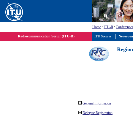
Home
:
ITU-R
:
Conferences
Radiocommunication Sector (ITU-R)
ITU Sectors
Newsroo
Region
General Information
Delegate Registration