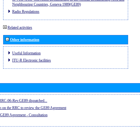
Neighbouring Countries, Geneva 1989(GE89)
Radio Regulations
Related activities
Other information
Useful Information
ITU-R Electronic facilities
e RRC-06-Rev.GE89 dispatched...
on on the RRC to review the GE89 Agreement
 GE89 Agreement - Consultation