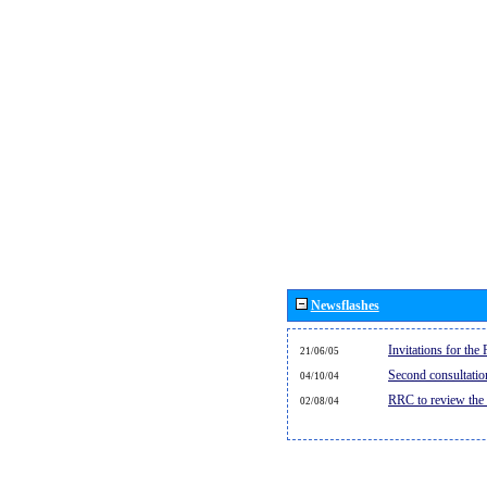
Newsflashes
Invitations for th
21/06/05
Second consultati
04/10/04
RRC to review the
02/08/04