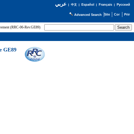
عربي
Español
Français
Русский
|
中文
|
|
|
Advanced Search
greement (RRC-06-Rev.GE89)
he GE89