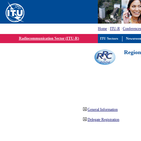
Home
:
ITU-R
:
Conferences
Radiocommunication Sector (ITU-R)
ITU Sectors
Newsroo
Region
General Information
Delegate Registration