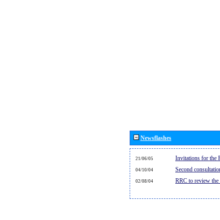
Newsflashes
Invitations for th
21/06/05
Second consultati
04/10/04
RRC to review the
02/08/04