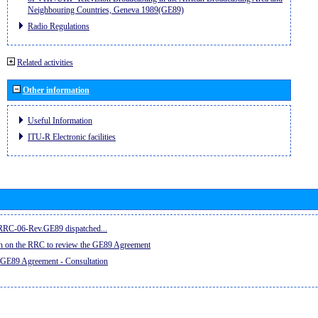
Neighbouring Countries, Geneva 1989(GE89)
Radio Regulations
Related activities
Other information
Useful Information
ITU-R Electronic facilities
e RRC-06-Rev.GE89 dispatched...
on on the RRC to review the GE89 Agreement
 GE89 Agreement - Consultation