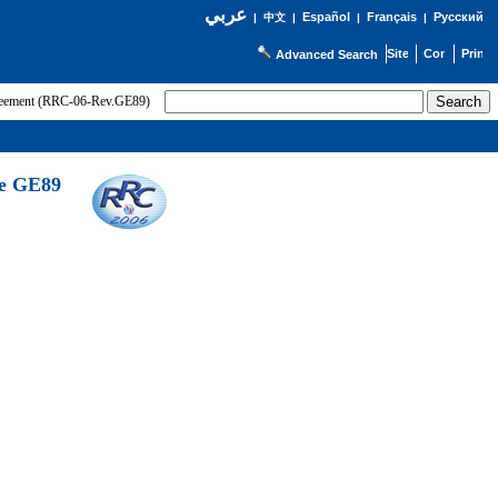
عربي
Español
Français
Русский
|
中文
|
|
|
Advanced Search
greement (RRC-06-Rev.GE89)
he GE89