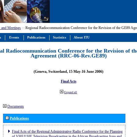
 and Meetings
:
: Regional Radiocommunication Conference for the Revision of the GE89 A
m
Events
Publications
Statistics
About ITU
al Radiocommunication Conference for the Revision of t
Agreement (RRC-06-Rev.GE89)
(Geneva, Switzerland, 15 May-16 June 2006)
Final Acts
Expand all
Documents
Publications
Final Acts of the Regional Administrative Radio Conference for the Planning
of VHF/UHF Television Broadcasting in the African Broadcasting Area and