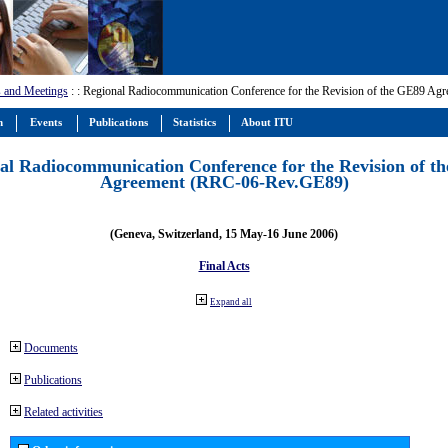
 and Meetings
:
: Regional Radiocommunication Conference for the Revision of the GE89 A
m
Events
Publications
Statistics
About ITU
al Radiocommunication Conference for the Revision of t
Agreement (RRC-06-Rev.GE89)
(Geneva, Switzerland, 15 May-16 June 2006)
Final Acts
Expand all
Documents
Publications
Related activities