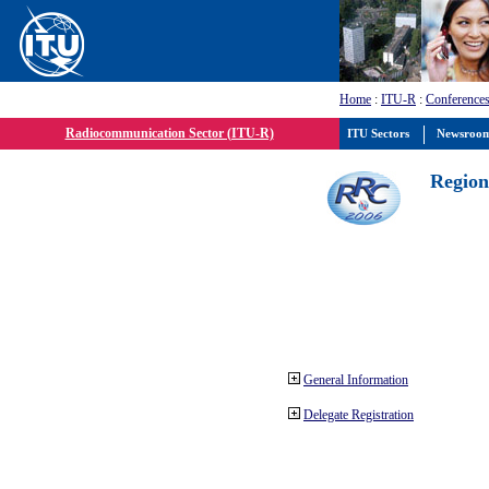
Home
:
ITU-R
:
Conferences
Radiocommunication Sector (ITU-R)
ITU Sectors
Newsroo
Region
General Information
Delegate Registration