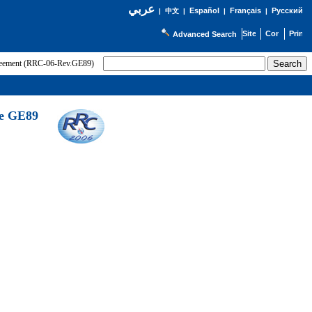
عربي
Español
Français
Русский
|
中文
|
|
|
Advanced Search
greement (RRC-06-Rev.GE89)
he GE89