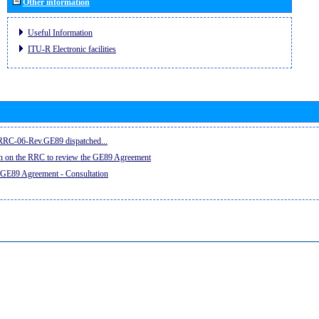
Other information
Useful Information
ITU-R Electronic facilities
e RRC-06-Rev.GE89 dispatched...
on on the RRC to review the GE89 Agreement
 GE89 Agreement - Consultation