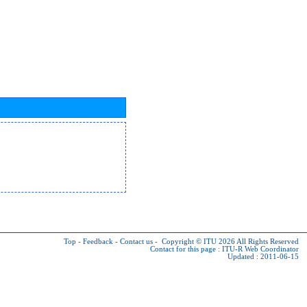
Top
-
Feedback
-
Contact us
-
Copyright © ITU 2026
All Rights Reserved
Contact for this page :
ITU-R Web Coordinator
Updated : 2011-06-15