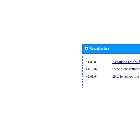
Newsflashes
Invitations for th
21/06/05
Second consultati
04/10/04
RRC to review the
02/08/04