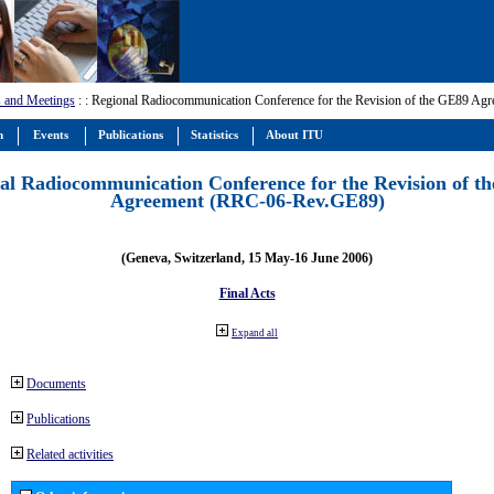
 and Meetings
:
: Regional Radiocommunication Conference for the Revision of the GE89 A
m
Events
Publications
Statistics
About ITU
al Radiocommunication Conference for the Revision of t
Agreement (RRC-06-Rev.GE89)
(Geneva, Switzerland, 15 May-16 June 2006)
Final Acts
Expand all
Documents
Publications
Related activities