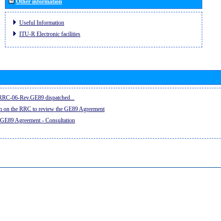
Other information
Useful Information
ITU-R Electronic facilities
e RRC-06-Rev.GE89 dispatched...
on on the RRC to review the GE89 Agreement
 GE89 Agreement - Consultation