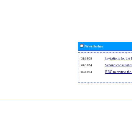
Newsflashes
Invitations for th
21/06/05
Second consultati
04/10/04
RRC to review the
02/08/04