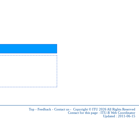
Top
-
Feedback
-
Contact us
-
Copyright © ITU 2026
All Rights Reserved
Contact for this page :
ITU-R Web Coordinator
Updated : 2011-06-15