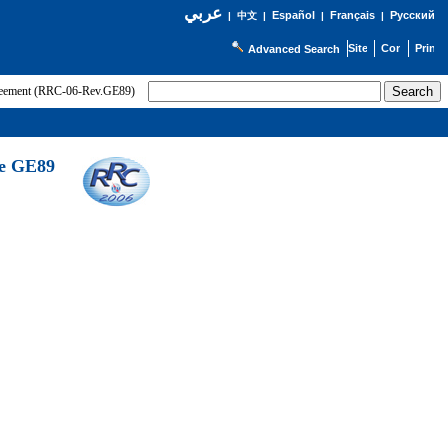
عربي
Español
Français
Русский
|
中文
|
|
|
Advanced Search
greement (RRC-06-Rev.GE89)
he GE89