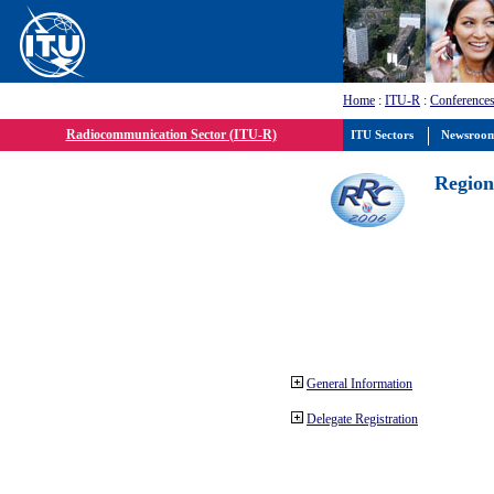
Home
:
ITU-R
:
Conferences
Radiocommunication Sector (ITU-R)
ITU Sectors
Newsroo
Region
General Information
Delegate Registration