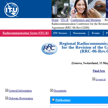
Home
:
ITU-R
:
Conferences and Meetings
:
: Re
Radiocommunication Conference for the Revisio
Agreement (RRC-06-Rev.GE89)
Radiocommunication Sector (ITU-R)
ITU Sectors
Newsroom
Events
P
Regional Radiocommunica
for the Revision of the
(RRC-06-Rev.
(Geneva, Switzerland, 15 Ma
Final Acts
Expand all
General Information
Documents
Delegate Registration
Publications