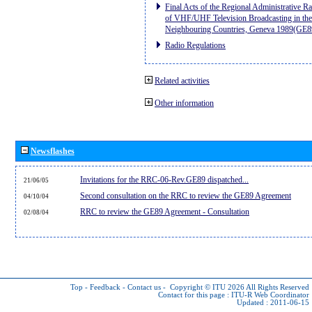
Final Acts of the Regional Administrative R
of VHF/UHF Television Broadcasting in the
Neighbouring Countries, Geneva 1989(GE8
Radio Regulations
Related activities
Other information
Newsflashes
Invitations for the RRC-06-Rev.GE89 dispatched...
21/06/05
Second consultation on the RRC to review the GE89 Agreement
04/10/04
RRC to review the GE89 Agreement - Consultation
02/08/04
Top
-
Feedback
-
Contact us
-
Copyright © ITU 2026
All Rights Reserved
Contact for this page :
ITU-R Web Coordinator
Updated : 2011-06-15