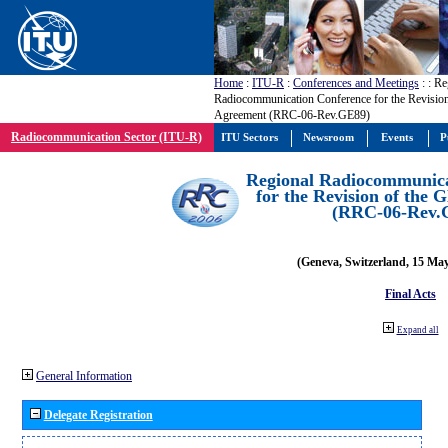
Home
:
ITU-R
:
Conferences and Meetings
:
: Re
Radiocommunication Conference for the Revisio
Agreement (RRC-06-Rev.GE89)
Radiocommunication Sector (ITU-R)
ITU Sectors
Newsroom
Events
P
Regional Radiocommunica
for the Revision of the
(RRC-06-Rev.
(Geneva, Switzerland, 15 Ma
Final Acts
Expand all
General Information
Delegate Registration