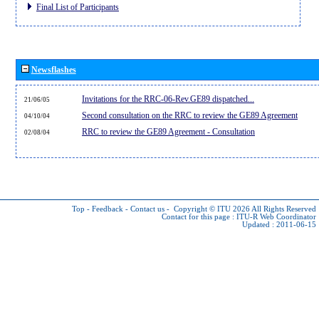
Final List of Participants
Newsflashes
Invitations for the RRC-06-Rev.GE89 dispatched...
21/06/05
Second consultation on the RRC to review the GE89 Agreement
04/10/04
RRC to review the GE89 Agreement - Consultation
02/08/04
Top
-
Feedback
-
Contact us
-
Copyright © ITU 2026
All Rights Reserved
Contact for this page :
ITU-R Web Coordinator
Updated : 2011-06-15