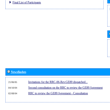
Final List of Participants
Newsflashes
Invitations for the RRC-06-Rev.GE89 dispatched...
21/06/05
Second consultation on the RRC to review the GE89 Agreement
04/10/04
RRC to review the GE89 Agreement - Consultation
02/08/04