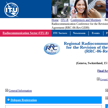
Home
:
ITU-R
:
Conferences and Meetings
:
: Re
Radiocommunication Conference for the Revisio
Agreement (RRC-06-Rev.GE89)
Radiocommunication Sector (ITU-R)
ITU Sectors
Newsroom
Events
P
Regional Radiocommuni
for the Revision of t
(RRC-06-Re
(Geneva, Switzerland, 15
Final Ac
Expand 
General Information
Delegate Registration