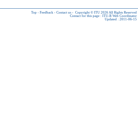
Top
-
Feedback
-
Contact us
-
Copyright © ITU 2026
All Rights Reserved
Contact for this page :
ITU-R Web Coordinator
Updated : 2011-06-15