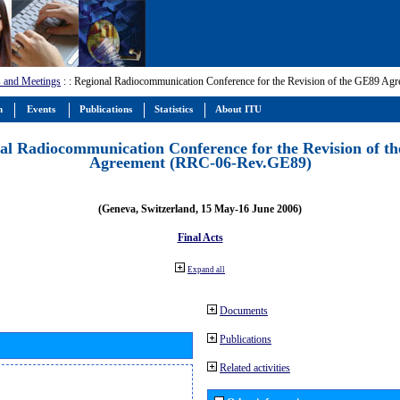
 and Meetings
:
: Regional Radiocommunication Conference for the Revision of the GE89 A
m
Events
Publications
Statistics
About ITU
al Radiocommunication Conference for the Revision of t
Agreement (RRC-06-Rev.GE89)
(Geneva, Switzerland, 15 May-16 June 2006)
Final Acts
Expand all
Documents
Publications
Related activities