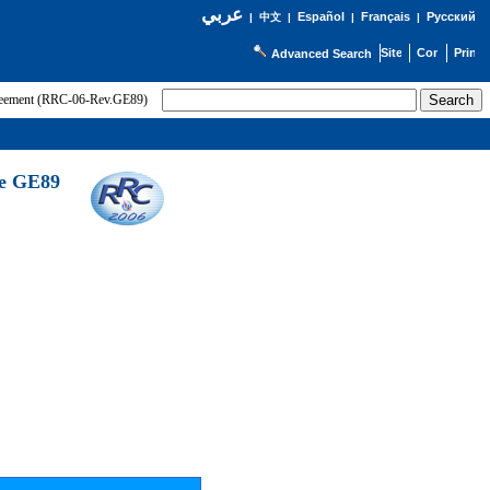
عربي
Español
Français
Русский
|
中文
|
|
|
Advanced Search
greement (RRC-06-Rev.GE89)
he GE89