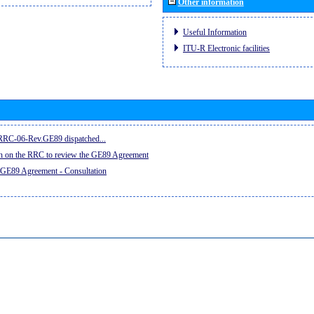
Other information
Useful Information
ITU-R Electronic facilities
e RRC-06-Rev.GE89 dispatched...
on on the RRC to review the GE89 Agreement
 GE89 Agreement - Consultation