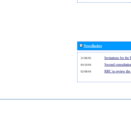
Newsflashes
Invitations for th
21/06/05
Second consultati
04/10/04
RRC to review the
02/08/04