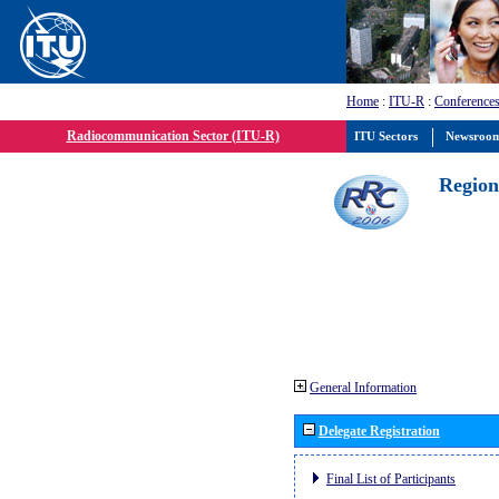
Home
:
ITU-R
:
Conferences
Radiocommunication Sector (ITU-R)
ITU Sectors
Newsroo
Region
General Information
Delegate Registration
Final List of Participants