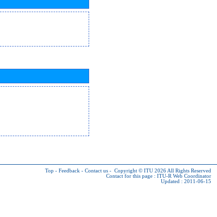
Top
-
Feedback
-
Contact us
-
Copyright © ITU 2026
All Rights Reserved
Contact for this page :
ITU-R Web Coordinator
Updated : 2011-06-15