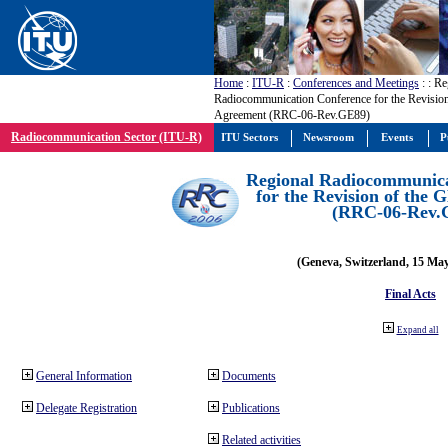
Home
:
ITU-R
:
Conferences and Meetings
:
: Re
Radiocommunication Conference for the Revisio
Agreement (RRC-06-Rev.GE89)
Radiocommunication Sector (ITU-R)
ITU Sectors
Newsroom
Events
P
Regional Radiocommunica
for the Revision of the
(RRC-06-Rev.
(Geneva, Switzerland, 15 Ma
Final Acts
Expand all
General Information
Documents
Delegate Registration
Publications
Related activities