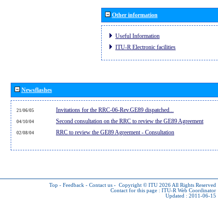
Other information
Useful Information
ITU-R Electronic facilities
Newsflashes
Invitations for the RRC-06-Rev.GE89 dispatched...
21/06/05
Second consultation on the RRC to review the GE89 Agreement
04/10/04
RRC to review the GE89 Agreement - Consultation
02/08/04
Top
-
Feedback
-
Contact us
-
Copyright © ITU 2026
All Rights Reserved
Contact for this page :
ITU-R Web Coordinator
Updated : 2011-06-15