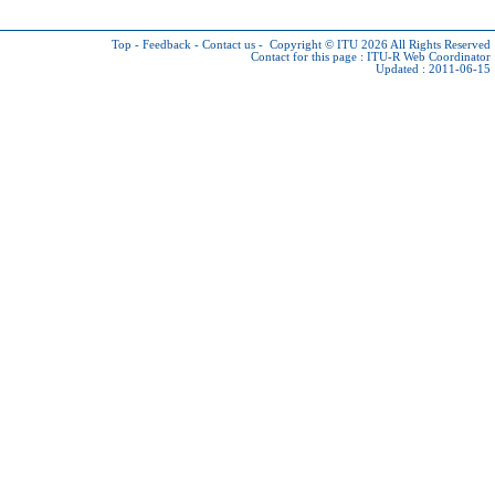
Top
-
Feedback
-
Contact us
-
Copyright © ITU 2026
All Rights Reserved
Contact for this page :
ITU-R Web Coordinator
Updated : 2011-06-15