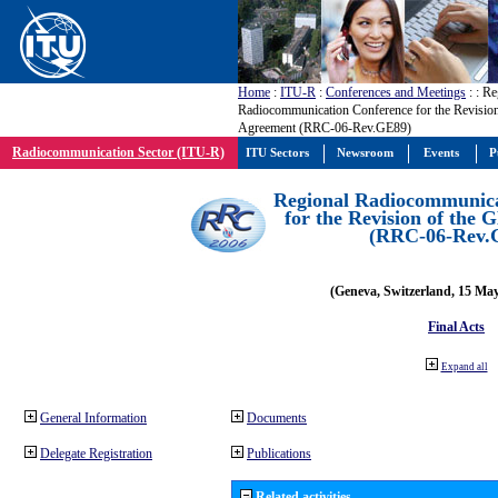
Home
:
ITU-R
:
Conferences and Meetings
:
: Re
Radiocommunication Conference for the Revisio
Agreement (RRC-06-Rev.GE89)
Radiocommunication Sector (ITU-R)
ITU Sectors
Newsroom
Events
P
Regional Radiocommunica
for the Revision of the
(RRC-06-Rev.
(Geneva, Switzerland, 15 Ma
Final Acts
Expand all
General Information
Documents
Delegate Registration
Publications
Related activities