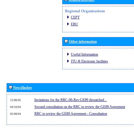
Regional Organisations
CEPT
EBU
Other information
Useful Information
ITU-R Electronic facilities
Newsflashes
Invitations for the RRC-06-Rev.GE89 dispatched...
21/06/05
Second consultation on the RRC to review the GE89 Agreement
04/10/04
RRC to review the GE89 Agreement - Consultation
02/08/04