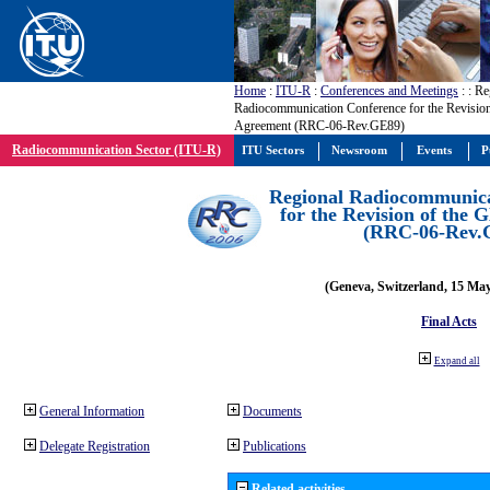
Home
:
ITU-R
:
Conferences and Meetings
:
: Re
Radiocommunication Conference for the Revisio
Agreement (RRC-06-Rev.GE89)
Radiocommunication Sector (ITU-R)
ITU Sectors
Newsroom
Events
P
Regional Radiocommunica
for the Revision of the
(RRC-06-Rev.
(Geneva, Switzerland, 15 Ma
Final Acts
Expand all
General Information
Documents
Delegate Registration
Publications
Related activities