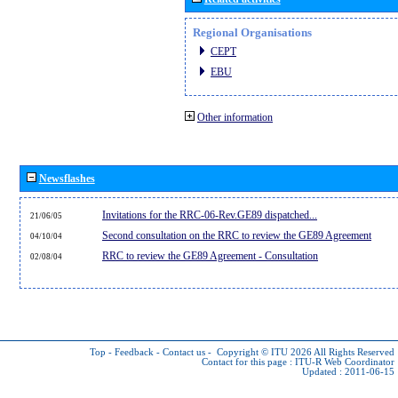
Regional Organisations
CEPT
EBU
Other information
Newsflashes
Invitations for the RRC-06-Rev.GE89 dispatched...
21/06/05
Second consultation on the RRC to review the GE89 Agreement
04/10/04
RRC to review the GE89 Agreement - Consultation
02/08/04
Top
-
Feedback
-
Contact us
-
Copyright © ITU 2026
All Rights Reserved
Contact for this page :
ITU-R Web Coordinator
Updated : 2011-06-15