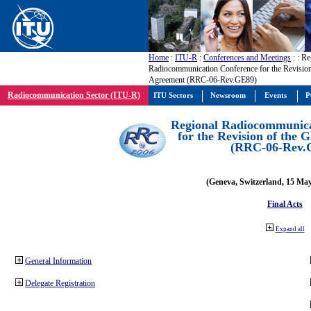
Home
:
ITU-R
:
Conferences and Meetings
:
: Re
Radiocommunication Conference for the Revisio
Agreement (RRC-06-Rev.GE89)
Radiocommunication Sector (ITU-R)
ITU Sectors
Newsroom
Events
P
Regional Radiocommunica
for the Revision of the
(RRC-06-Rev.
(Geneva, Switzerland, 15 Ma
Final Acts
Expand all
General Information
Delegate Registration