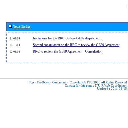
Newsflashes
Invitations for the RRC-06-Rev.GE89 dispatched...
21/06/05
Second consultation on the RRC to review the GE89 Agreement
04/10/04
RRC to review the GE89 Agreement - Consultation
02/08/04
Top
-
Feedback
-
Contact us
-
Copyright © ITU 2026
All Rights Reserved
Contact for this page :
ITU-R Web Coordinator
Updated : 2011-06-15