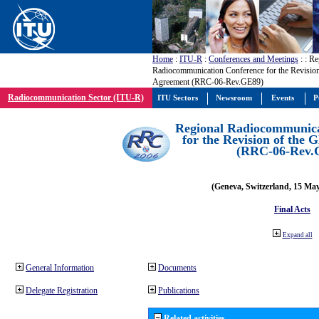
Home
:
ITU-R
:
Conferences and Meetings
:
: Re
Radiocommunication Conference for the Revisio
Agreement (RRC-06-Rev.GE89)
Radiocommunication Sector (ITU-R)
ITU Sectors
Newsroom
Events
P
Regional Radiocommunica
for the Revision of the
(RRC-06-Rev.
(Geneva, Switzerland, 15 Ma
Final Acts
Expand all
General Information
Documents
Delegate Registration
Publications
Related activities