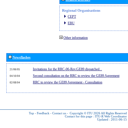
Regional Organisations
CEPT
EBU
Other information
Newsflashes
Invitations for the RRC-06-Rev.GE89 dispatched...
21/06/05
Second consultation on the RRC to review the GE89 Agreement
04/10/04
RRC to review the GE89 Agreement - Consultation
02/08/04
Top
-
Feedback
-
Contact us
-
Copyright © ITU 2026
All Rights Reserved
Contact for this page :
ITU-R Web Coordinator
Updated : 2011-06-15