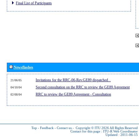
Final List of Participants
Newsflashes
Invitations for the RRC-06-Rev.GE89 dispatched...
21/06/05
Second consultation on the RRC to review the GE89 Agreement
04/10/04
RRC to review the GE89 Agreement - Consultation
02/08/04
Top
-
Feedback
-
Contact us
-
Copyright © ITU 2026
All Rights Reserved
Contact for this page :
ITU-R Web Coordinator
Updated : 2011-06-15