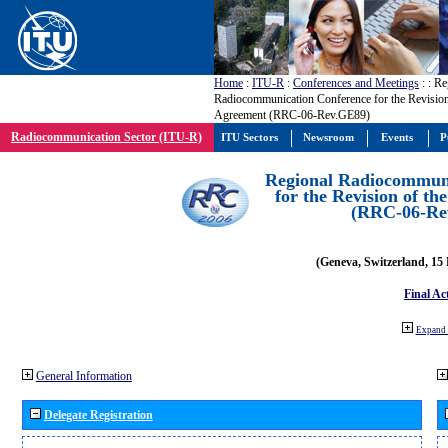
Home
:
ITU-R
:
Conferences and Meetings
:
: Re
Radiocommunication Conference for the Revisio
Agreement (RRC-06-Rev.GE89)
Radiocommunication Sector (ITU-R)
ITU Sectors
Newsroom
Events
P
Regional Radiocommuni
for the Revision of t
(RRC-06-Re
(Geneva, Switzerland, 15
Final Ac
Expand 
General Information
Delegate Registration