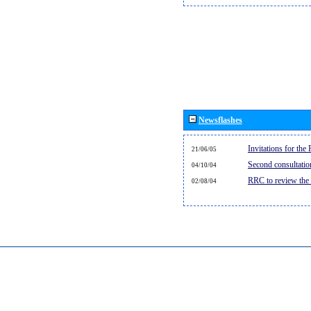
Newsflashes
Invitations for th
21/06/05
Second consultati
04/10/04
RRC to review the
02/08/04