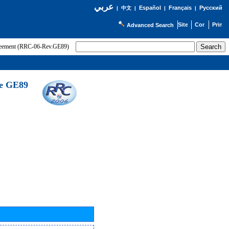
عربي
Español
Français
Русский
|
中文
|
|
|
Advanced Search
greement (RRC-06-Rev.GE89)
he GE89