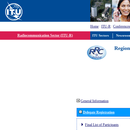
Home
:
ITU-R
:
Conferences
Radiocommunication Sector (ITU-R)
ITU Sectors
Newsroo
Region
General Information
Delegate Registration
Final List of Participants