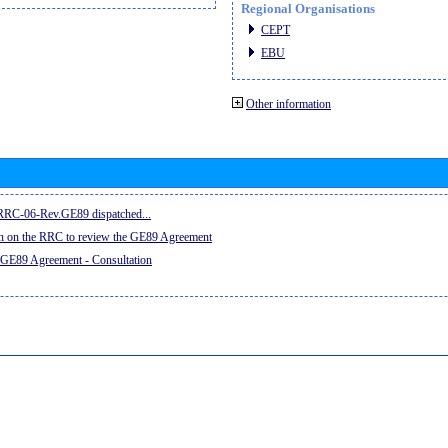
Regional Organisations
CEPT
EBU
Other information
e RRC-06-Rev.GE89 dispatched...
on on the RRC to review the GE89 Agreement
 GE89 Agreement - Consultation