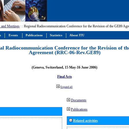
 and Meetings
:
: Regional Radiocommunication Conference for the Revision of the GE89 A
m
Events
Publications
Statistics
About ITU
al Radiocommunication Conference for the Revision of t
Agreement (RRC-06-Rev.GE89)
(Geneva, Switzerland, 15 May-16 June 2006)
Final Acts
Expand all
Documents
Publications
Related activities