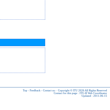
Top
-
Feedback
-
Contact us
-
Copyright © ITU 2026
All Rights Reserved
Contact for this page :
ITU-R Web Coordinator
Updated : 2011-06-15