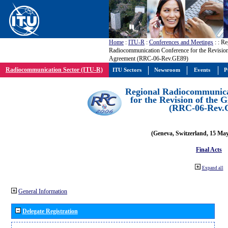
Home
:
ITU-R
:
Conferences and Meetings
:
: Re
Radiocommunication Conference for the Revisio
Agreement (RRC-06-Rev.GE89)
Radiocommunication Sector (ITU-R)
ITU Sectors
Newsroom
Events
P
Regional Radiocommunica
for the Revision of the
(RRC-06-Rev.
(Geneva, Switzerland, 15 Ma
Final Acts
Expand all
General Information
Delegate Registration