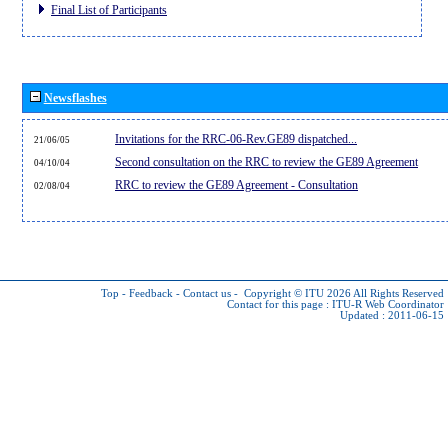
Final List of Participants
Newsflashes
Invitations for the RRC-06-Rev.GE89 dispatched...
21/06/05
Second consultation on the RRC to review the GE89 Agreement
04/10/04
RRC to review the GE89 Agreement - Consultation
02/08/04
Top
-
Feedback
-
Contact us
-
Copyright © ITU 2026
All Rights Reserved
Contact for this page :
ITU-R Web Coordinator
Updated : 2011-06-15