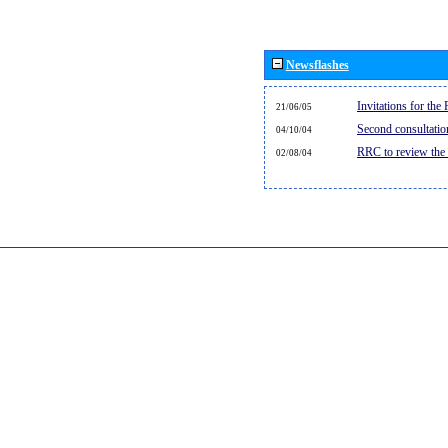
Newsflashes
Invitations for th
21/06/05
Second consultati
04/10/04
RRC to review the
02/08/04