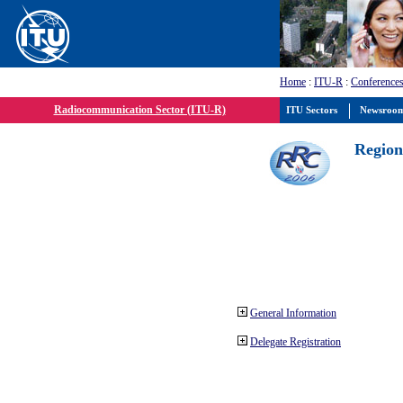
Home
:
ITU-R
:
Conferences
Radiocommunication Sector (ITU-R)
ITU Sectors
Newsroo
Region
General Information
Delegate Registration