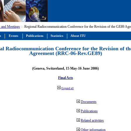
 and Meetings
:
: Regional Radiocommunication Conference for the Revision of the GE89 A
m
Events
Publications
Statistics
About ITU
al Radiocommunication Conference for the Revision of t
Agreement (RRC-06-Rev.GE89)
(Geneva, Switzerland, 15 May-16 June 2006)
Final Acts
Expand all
Documents
Publications
Related activities
Other information