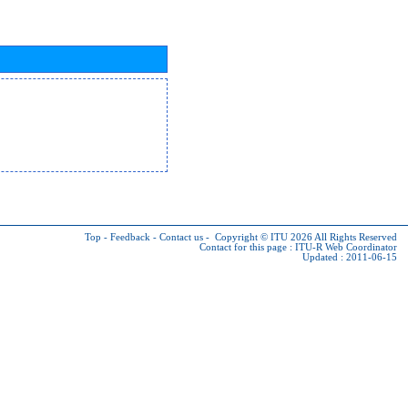
Top
-
Feedback
-
Contact us
-
Copyright © ITU 2026
All Rights Reserved
Contact for this page :
ITU-R Web Coordinator
Updated : 2011-06-15