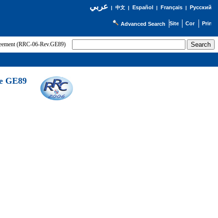
عربي
Español
Français
Русский
|
中文
|
|
|
Advanced Search
greement (RRC-06-Rev.GE89)
he GE89