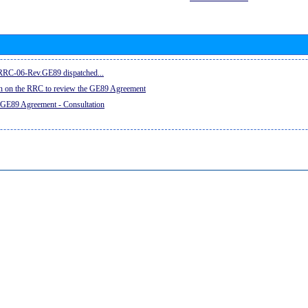
e RRC-06-Rev.GE89 dispatched...
on on the RRC to review the GE89 Agreement
 GE89 Agreement - Consultation