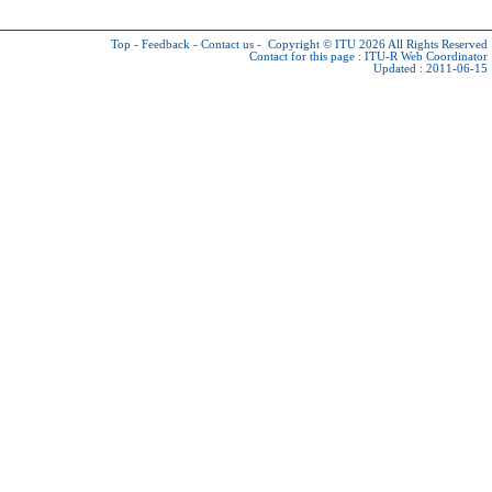
Top
-
Feedback
-
Contact us
-
Copyright © ITU 2026
All Rights Reserved
Contact for this page :
ITU-R Web Coordinator
Updated : 2011-06-15