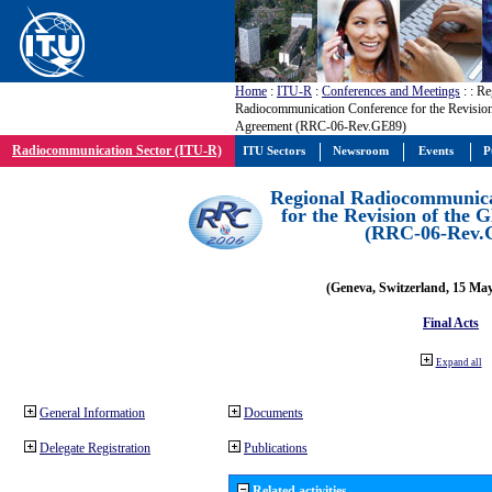
Home
:
ITU-R
:
Conferences and Meetings
:
: Re
Radiocommunication Conference for the Revisio
Agreement (RRC-06-Rev.GE89)
Radiocommunication Sector (ITU-R)
ITU Sectors
Newsroom
Events
P
Regional Radiocommunica
for the Revision of the
(RRC-06-Rev.
(Geneva, Switzerland, 15 Ma
Final Acts
Expand all
General Information
Documents
Delegate Registration
Publications
Related activities