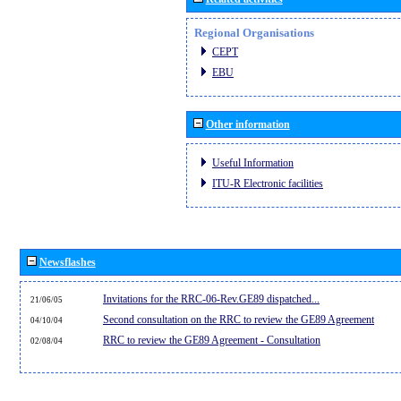
Regional Organisations
CEPT
EBU
Other information
Useful Information
ITU-R Electronic facilities
Newsflashes
Invitations for the RRC-06-Rev.GE89 dispatched...
21/06/05
Second consultation on the RRC to review the GE89 Agreement
04/10/04
RRC to review the GE89 Agreement - Consultation
02/08/04