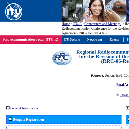
Home
:
ITU-R
:
Conferences and Meetings
:
: Re
Radiocommunication Conference for the Revisio
Agreement (RRC-06-Rev.GE89)
Radiocommunication Sector (ITU-R)
ITU Sectors
Newsroom
Events
P
Regional Radiocommuni
for the Revision of t
(RRC-06-Re
(Geneva, Switzerland, 15
Final Ac
Expand 
General Information
Delegate Registration