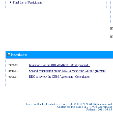
Final List of Participants
Newsflashes
Invitations for the RRC-06-Rev.GE89 dispatched...
21/06/05
Second consultation on the RRC to review the GE89 Agreement
04/10/04
RRC to review the GE89 Agreement - Consultation
02/08/04
Top
-
Feedback
-
Contact us
-
Copyright © ITU 2026
All Rights Reserved
Contact for this page :
ITU-R Web Coordinator
Updated : 2011-06-15