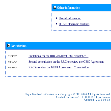
Other information
Useful Information
ITU-R Electronic facilities
Newsflashes
Invitations for the RRC-06-Rev.GE89 dispatched...
21/06/05
Second consultation on the RRC to review the GE89 Agreement
04/10/04
RRC to review the GE89 Agreement - Consultation
02/08/04
Top
-
Feedback
-
Contact us
-
Copyright © ITU 2026
All Rights Reserved
Contact for this page :
ITU-R Web Coordinator
Updated : 2011-06-15