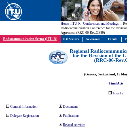
Home
:
ITU-R
:
Conferences and Meetings
:
: Re
Radiocommunication Conference for the Revisio
Agreement (RRC-06-Rev.GE89)
Radiocommunication Sector (ITU-R)
ITU Sectors
Newsroom
Events
P
Regional Radiocommunica
for the Revision of the
(RRC-06-Rev.
(Geneva, Switzerland, 15 Ma
Final Acts
Expand all
General Information
Documents
Delegate Registration
Publications
Related activities