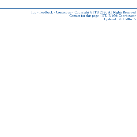
Top
-
Feedback
-
Contact us
-
Copyright © ITU 2026
All Rights Reserved
Contact for this page :
ITU-R Web Coordinator
Updated : 2011-06-15