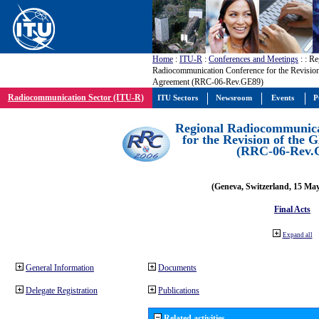
Home
:
ITU-R
:
Conferences and Meetings
:
: Re
Radiocommunication Conference for the Revisio
Agreement (RRC-06-Rev.GE89)
Radiocommunication Sector (ITU-R)
ITU Sectors
Newsroom
Events
P
Regional Radiocommunica
for the Revision of the
(RRC-06-Rev.
(Geneva, Switzerland, 15 Ma
Final Acts
Expand all
General Information
Documents
Delegate Registration
Publications
Related activities