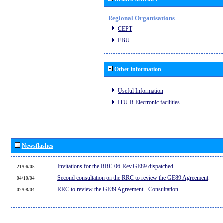
Regional Organisations
CEPT
EBU
Other information
Useful Information
ITU-R Electronic facilities
Newsflashes
Invitations for the RRC-06-Rev.GE89 dispatched...
21/06/05
Second consultation on the RRC to review the GE89 Agreement
04/10/04
RRC to review the GE89 Agreement - Consultation
02/08/04